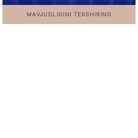
MAVJUDLIGINI TEKSHIRING
7am – 11pm | 2nd and 3rd floors