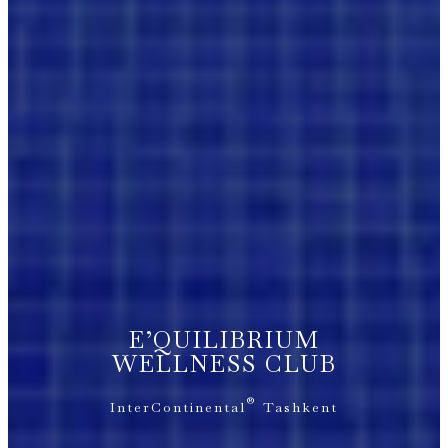
E’QUILIBRIUM
WELLNESS CLUB
®
InterContinental
Tashkent