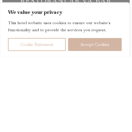
RESTORANLAR VA BAR
We value your privacy
®
InterContinental
Tashkent
This hotel website uses cookies to ensure our website´s
functionality and to provide the services you request.
MAVJUDLIGINI TEKSHIRING
Cookie Statement
Accept Cookies